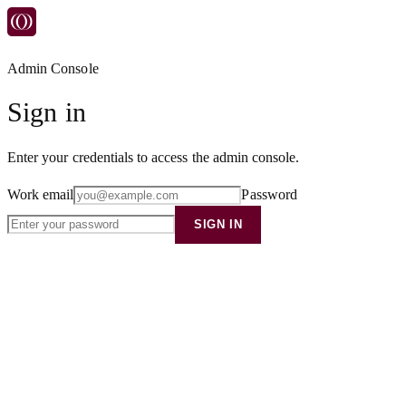
Admin Console
Sign in
Enter your credentials to access the admin console.
Work email
Password
SIGN IN