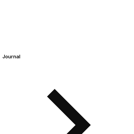
Journal