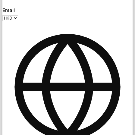
Email