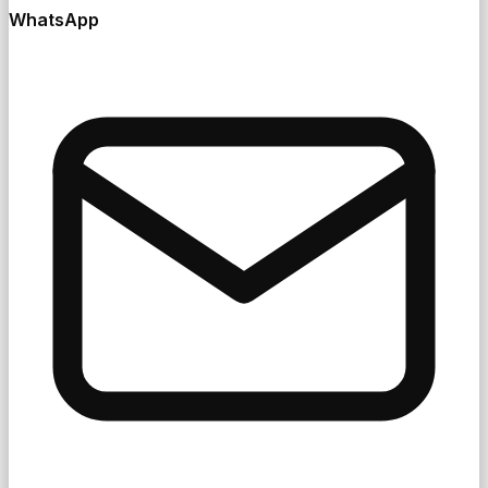
WhatsApp