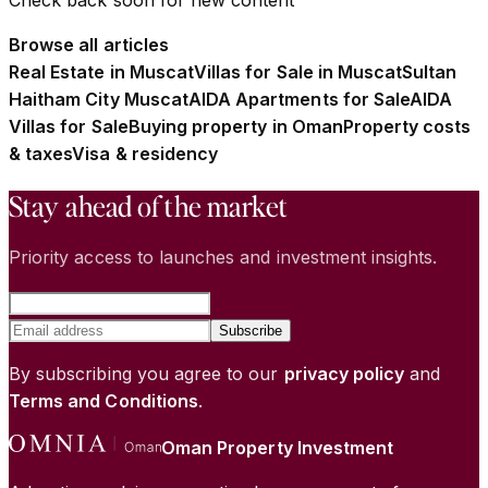
Browse all articles
Real Estate in Muscat
Villas for Sale in Muscat
Sultan
Haitham City Muscat
AIDA Apartments for Sale
AIDA
Villas for Sale
Buying property in Oman
Property costs
& taxes
Visa & residency
Stay ahead of the market
Priority access to launches and investment insights.
Subscribe
By subscribing you agree to our
privacy policy
and
Terms and Conditions
.
Oman Property Investment