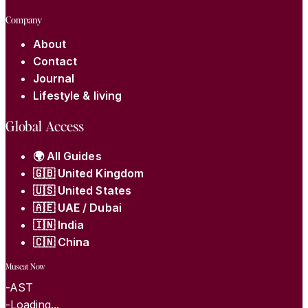
Company
About
Contact
Journal
Lifestyle & living
Global Access
🌍 All Guides
🇬🇧 United Kingdom
🇺🇸 United States
🇦🇪 UAE / Dubai
🇮🇳 India
🇨🇳 China
Muscat Now
-
AST
-
Loading...