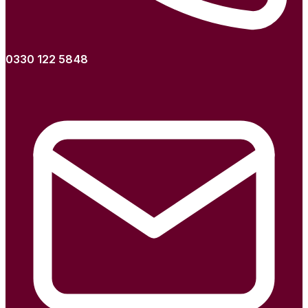
0330 122 5848