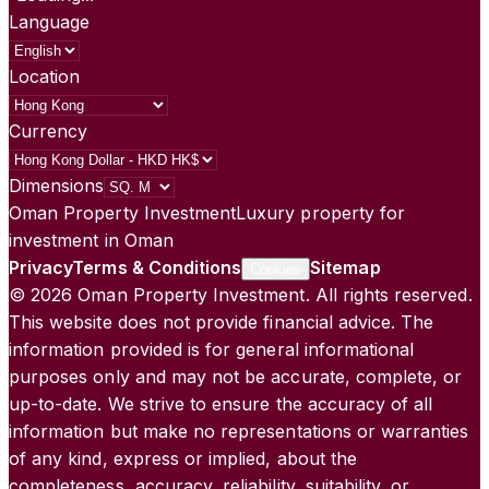
Language
Location
Currency
Dimensions
Oman Property Investment
Luxury property for
investment in Oman
Privacy
Terms & Conditions
Sitemap
Cookies
©
2026
Oman Property Investment. All rights reserved.
This website does not provide financial advice. The
information provided is for general informational
purposes only and may not be accurate, complete, or
up-to-date. We strive to ensure the accuracy of all
information but make no representations or warranties
of any kind, express or implied, about the
completeness, accuracy, reliability, suitability, or