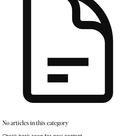
No articles in this category
Check back soon for new content