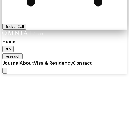
Book a Call
Home
Buy
Research
Journal
About
Visa & Residency
Contact