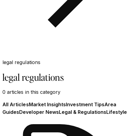
legal regulations
legal regulations
0
articles
in this category
All Articles
Market Insights
Investment Tips
Area
Guides
Developer News
Legal & Regulations
Lifestyle