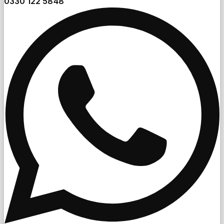
0330 122 5848