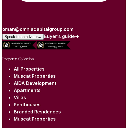
oman@omniacapitalgroup.com
Buyer’s guide
→
Speak to an advisor
→
Property Collection
All Properties
Muscat Properties
AIDA Development
Apartments
Villas
Penthouses
Branded Residences
Muscat Properties