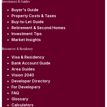
Investment & Guides
Buyer's Guide
Property Costs & Taxes
Buy-to-Let Guide
Retirement & Second Homes
Investment Tips
Market Insights
Resources & Residency
Visa & Residency
Bank Account Guide
Area Guides
Vision 2040
Developer Directory
For Developers
FAQ
Glossary
Calculators