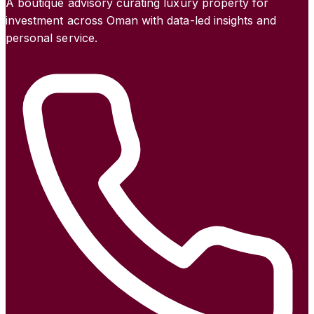
A boutique advisory curating luxury property for
investment across Oman with data-led insights and
personal service.